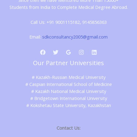
Since then we have Mentored More Than 15000+
Students from India to Complete Medical Degree Abroad.
Call Us: +91 9001115182, 9145856363
Email:
sdkconsultancy2005@gmail.com
Our Partner Universities
# Kazakh-Russian Medical University
# Caspian International School of Medicine
# Kazakh National Medical University
# Bridgetown International University
# Kokshetau State University, Kazakhstan
Contact Us: