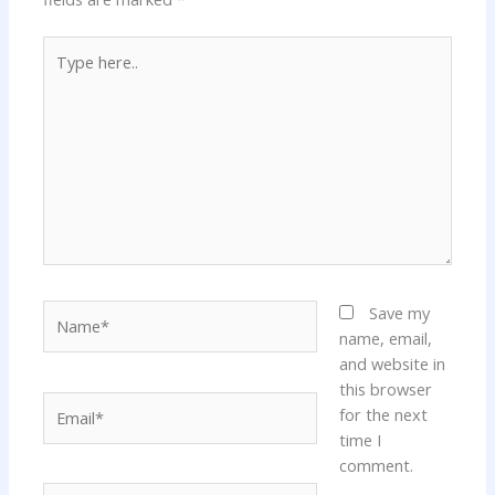
Type
here..
Name*
Save my
name, email,
and website in
this browser
Email*
for the next
time I
comment.
Website