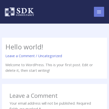
Skip
to
content
Hello world!
Leave a Comment
/
Uncategorized
Welcome to WordPress. This is your first post. Edit or
delete it, then start writing!
Leave a Comment
Your email address will not be published.
Required
fields are marked
*