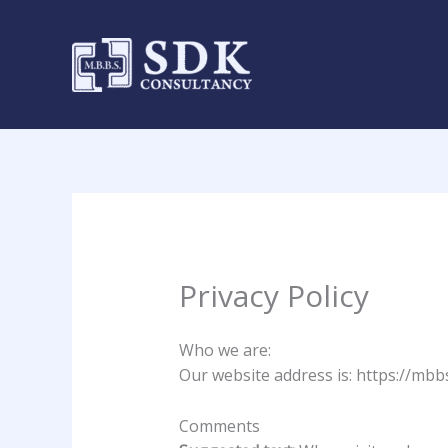
Skip
to
content
Privacy Policy
Who we are:
Our website address is: https://mb
Comments