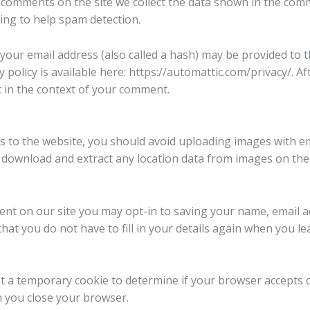
 comments on the site we collect the data shown in the comme
ing to help spam detection.
our email address (also called a hash) may be provided to th
cy policy is available here: https://automattic.com/privacy/.
lic in the context of your comment.
s to the website, you should avoid uploading images with e
an download and extract any location data from images on the
ent on our site you may opt-in to saving your name, email a
hat you do not have to fill in your details again when you
 set a temporary cookie to determine if your browser accepts 
n you close your browser.