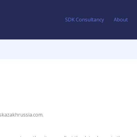
SDK Consultancy
About
bskazakhrussia.com.