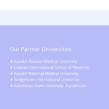
Our Partner Universities
# Kazakh-Russian Medical University
# Caspian International School of Medicine
# Kazakh National Medical University
# Bridgetown International University
# Kokshetau State University, Kazakhstan