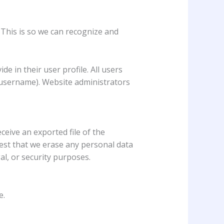
 This is so we can recognize and
e in their user profile. All users
r username). Website administrators
ceive an exported file of the
est that we erase any personal data
al, or security purposes.
e.