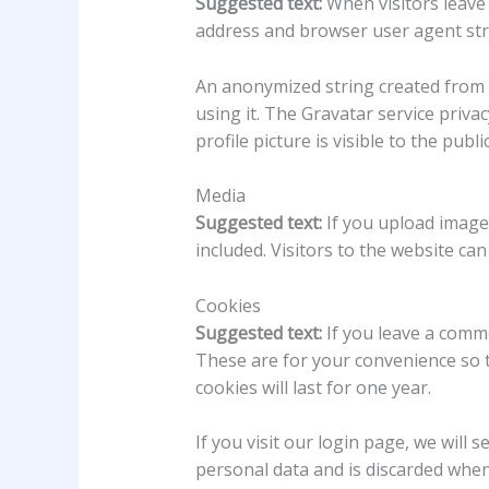
Suggested text:
When visitors leave
address and browser user agent str
An anonymized string created from y
using it. The Gravatar service priva
profile picture is visible to the pub
Media
Suggested text:
If you upload image
included. Visitors to the website c
Cookies
Suggested text:
If you leave a comm
These are for your convenience so t
cookies will last for one year.
If you visit our login page, we will
personal data and is discarded whe