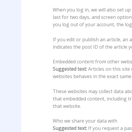
When you log in, we will also set up
last for two days, and screen options
you log out of your account, the log
If you edit or publish an article, a
indicates the post ID of the article yo
Embedded content from other webs
Suggested text:
Articles on this sit
websites behaves in the exact same w
These websites may collect data abo
that embedded content, including tr
that website.
Who we share your data with
Suggested text:
If you request a pas