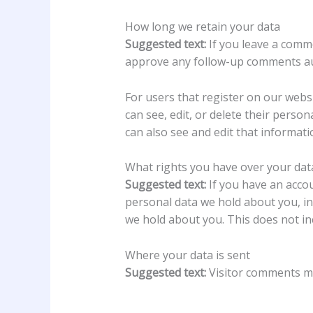
How long we retain your data
Suggested text:
If you leave a comm
approve any follow-up comments aut
For users that register on our websit
can see, edit, or delete their pers
can also see and edit that informati
What rights you have over your dat
Suggested text:
If you have an accou
personal data we hold about you, in
we hold about you. This does not inc
Where your data is sent
Suggested text:
Visitor comments m