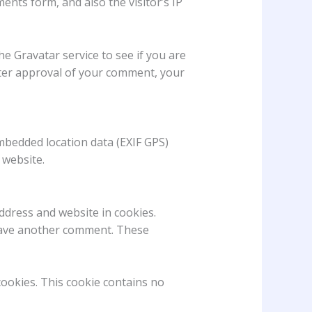
nts form, and also the visitor’s IP
e Gravatar service to see if you are
 After approval of your comment, your
mbedded location data (EXIF GPS)
 website.
ddress and website in cookies.
 leave another comment. These
cookies. This cookie contains no