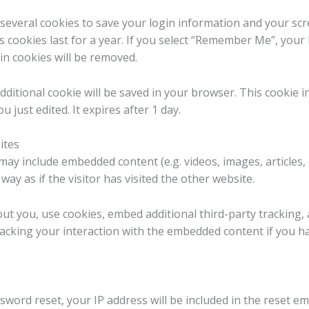
 several cookies to save your login information and your scr
 cookies last for a year. If you select “Remember Me”, your l
in cookies will be removed.
n additional cookie will be saved in your browser. This cookie
u just edited. It expires after 1 day.
ites
e may include embedded content (e.g. videos, images, articles
ay as if the visitor has visited the other website.
ut you, use cookies, embed additional third-party tracking,
acking your interaction with the embedded content if you h
sword reset, your IP address will be included in the reset ema