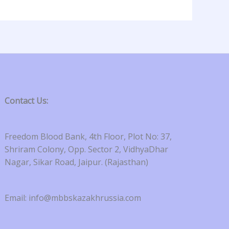
Contact Us:
Freedom Blood Bank, 4th Floor, Plot No: 37,
Shriram Colony, Opp. Sector 2, VidhyaDhar
Nagar, Sikar Road, Jaipur. (Rajasthan)
Email: info@mbbskazakhrussia.com​​