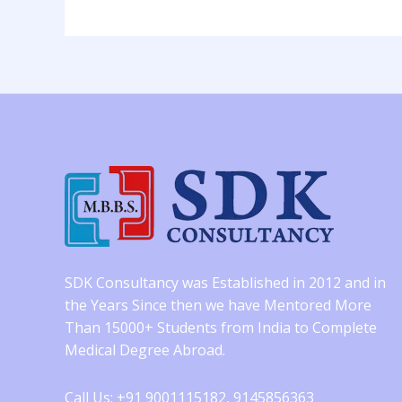
SDK Consultancy was Established in 2012 and in
the Years Since then we have Mentored More
Than 15000+ Students from India to Complete
Medical Degree Abroad.
Call Us: +91 9001115182, 9145856363