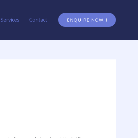
Services
Contact
ENQUIRE NOW..!