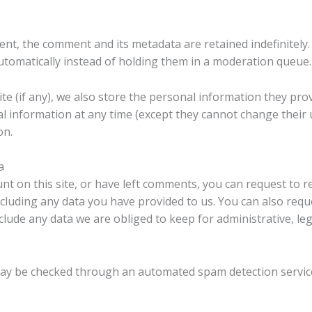
ent, the comment and its metadata are retained indefinitely.
omatically instead of holding them in a moderation queue.
e (if any), we also store the personal information they provid
onal information at any time (except they cannot change thei
on.
a
nt on this site, or have left comments, you can request to re
cluding any data you have provided to us. You can also requ
lude any data we are obliged to keep for administrative, leg
ay be checked through an automated spam detection servic