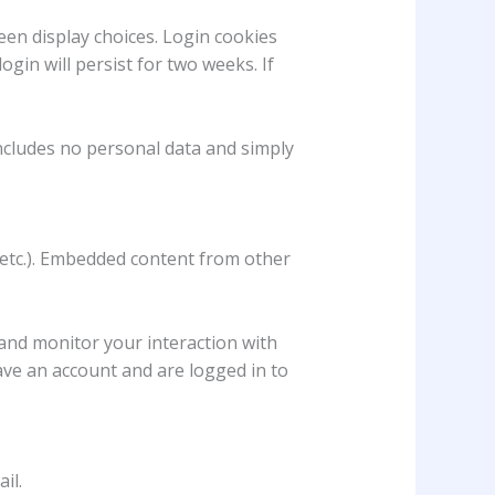
een display choices. Login cookies
ogin will persist for two weeks. If
 includes no personal data and simply
, etc.). Embedded content from other
 and monitor your interaction with
ave an account and are logged in to
il.